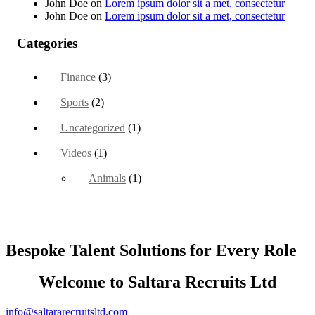
John Doe
on
Lorem ipsum dolor sit a met, consectetur
John Doe
on
Lorem ipsum dolor sit a met, consectetur
Categories
Finance
(3)
Sports
(2)
Uncategorized
(1)
Videos
(1)
Animals
(1)
Bespoke Talent Solutions for Every Role
Welcome to Saltara Recruits Ltd
info@saltararecruitsltd.com