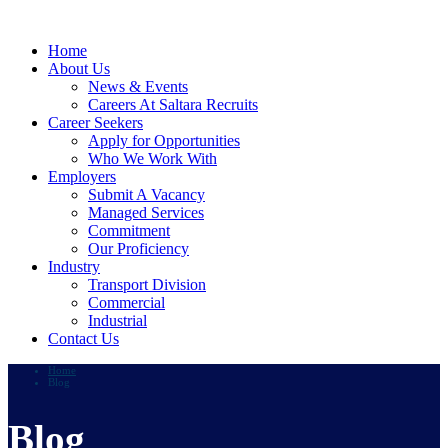
Home
About Us
News & Events
Careers At Saltara Recruits
Career Seekers
Apply for Opportunities
Who We Work With
Employers
Submit A Vacancy
Managed Services
Commitment
Our Proficiency
Industry
Transport Division
Commercial
Industrial
Contact Us
Home
Blog
Blog