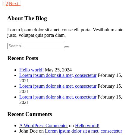
1
2
Next
About The Blog
Lorem ipsum dolor sit amet, conse elit porta. Vestibulum ante
justo, volutpat quis porta diam.
Recent Posts
Hello world!
May 25, 2024
Lorem ipsum dolor sit a met, consectetur
February 15,
2021
Lorem ipsum dolor sit a met, consectetur
February 15,
2021
Lorem ipsum dolor sit a met, consectetur
February 15,
2021
Recent Comments
A WordPress Commenter
on
Hello world!
John Doe
on
Lorem ipsum dolor sit a met, consectetur