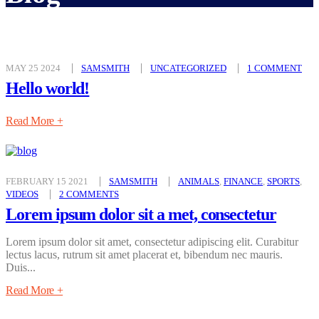
MAY 25 2024
SAMSMITH
UNCATEGORIZED
1 COMMENT
Hello world!
Read More +
FEBRUARY 15 2021
SAMSMITH
ANIMALS
,
FINANCE
,
SPORTS
,
VIDEOS
2 COMMENTS
Lorem ipsum dolor sit a met, consectetur
Lorem ipsum dolor sit amet, consectetur adipiscing elit. Curabitur
lectus lacus, rutrum sit amet placerat et, bibendum nec mauris.
Duis...
Read More +