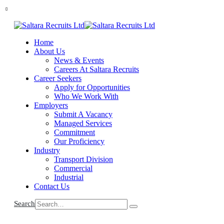
Home
About Us
News & Events
Careers At Saltara Recruits
Career Seekers
Apply for Opportunities
Who We Work With
Employers
Submit A Vacancy
Managed Services
Commitment
Our Proficiency
Industry
Transport Division
Commercial
Industrial
Contact Us
Search